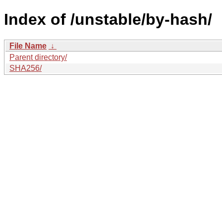
Index of /unstable/by-hash/
File Name
↓
Parent directory/
SHA256/