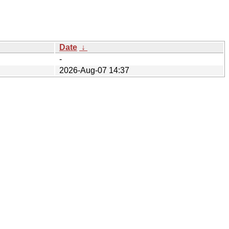
Date
↓
-
2026-Aug-07 14:37