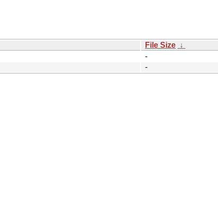
File Size
↓
-
-